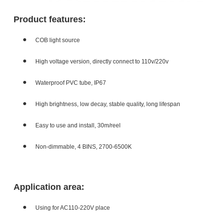
Product features:
COB light source
High voltage version, directly connect to 110v/220v
Waterproof PVC tube, IP67
High brightness, low decay, stable quality, long lifespan
Easy to use and install, 30m/reel
Non-dimmable, 4 BINS, 2700-6500K
Application area:
Using for AC110-220V place