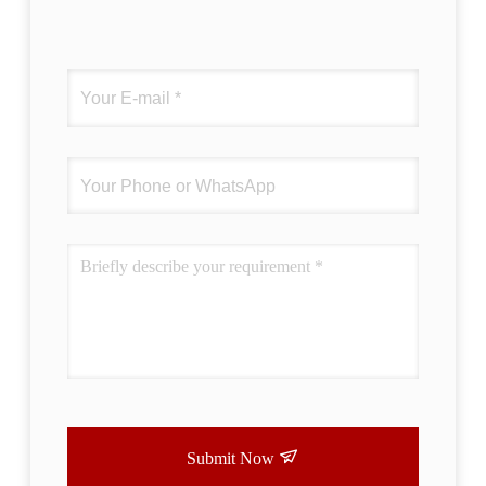
Submit Now