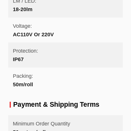
LM / LED:
18-20lm
Voltage:
AC110V Or 220V
Protection:
IP67
Packing:
50m/roll
Payment & Shipping Terms
Minimum Order Quantity