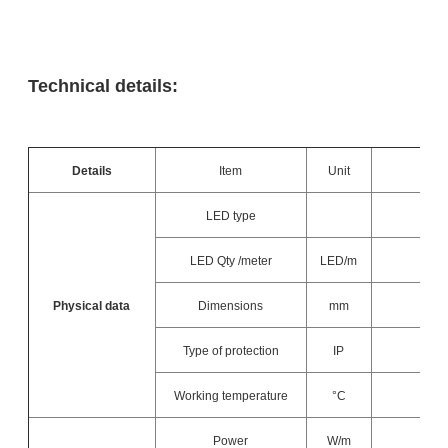
Technical details:
Details
Item
Unit
LED type
LED Qty /meter
LED/m
Physical data
Dimensions
mm
Type of protection
IP
Working temperature
°C
Power
W/m