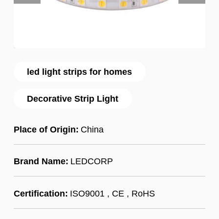
led light strips for homes
Decorative Strip Light
Place of Origin:
China
Brand Name:
LEDCORP
Certification:
ISO9001 , CE , RoHS