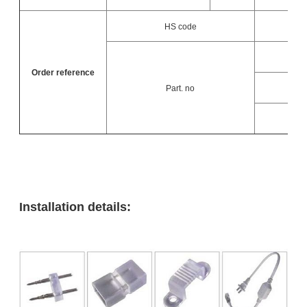
HS code
Order reference
Part. no
L
L
Installation details: