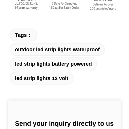
Tags：
outdoor led strip lights waterproof
led strip lights battery powered
led strip lights 12 volt
Send your inquiry directly to us