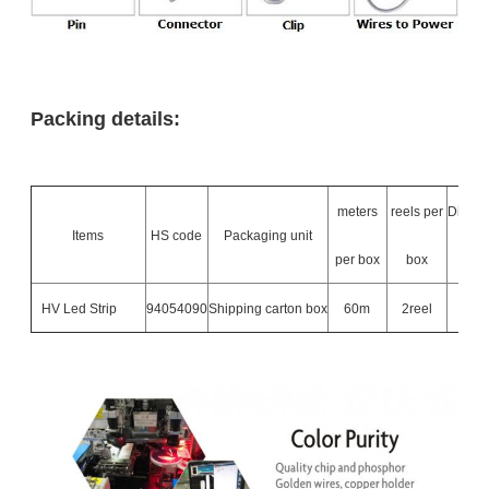
Packing details:
meters
reels per
Dimen
Items
HS code
Packaging unit
per box
box
L
HV Led Strip
94054090
Shipping carton box
60m
2reel
500*