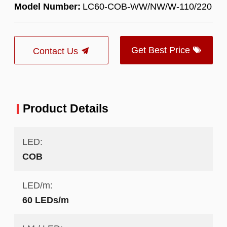
Model Number:
LC60-COB-WW/NW/W-110/220
Get Best Price
Contact Us
Product Details
LED:
COB
LED/m:
60 LEDs/m