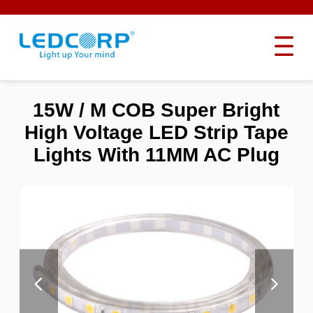
15W / M COB Super Bright
High Voltage LED Strip Tape
Lights With 11MM AC Plug