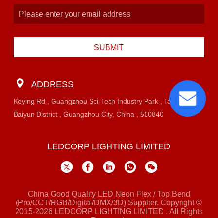
SUBMIT
ADDRESS
Keying Rd , Guangzhou Sci-Tech Industry Park , Taihe Town,
Baiyun District , Guangzhou City, China , 510840
LEDCORP LIGHTING LIMITED
China Good Quality LED Neon Flex / Top Bend
(Pro/CCT/RGB/Digital/DMX/3D) Supplier. Copyright ©
2015-2026 LEDCORP LIGHTING LIMITED . All Rights