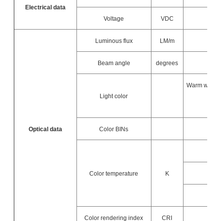
Electrical data
Voltage
VDC
Luminous flux
LM/m
Beam angle
degrees
Warm white / 
Light color
Optical data
Color BINs
Color temperature
K
Color rendering index
CRI