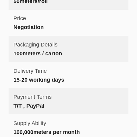
50meters/roll
Price
Negotiation
Packaging Details
100meters / carton
Delivery Time
15-20 working days
Payment Terms
T/T , PayPal
Supply Ability
100,000meters per month