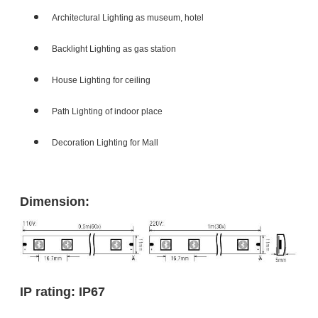
Architectural Lighting as museum, hotel
Backlight Lighting as gas station
House Lighting for ceiling
Path Lighting of indoor place
Decoration Lighting for Mall
Dimension:
IP rating: IP67