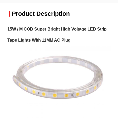
Product Description
15W / M COB Super Bright High Voltage LED Strip
Tape Lights With 11MM AC Plug