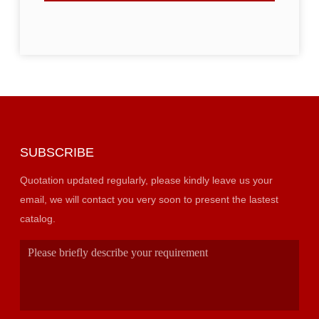
SUBSCRIBE
Quotation updated regularly, please kindly leave us your
email, we will contact you very soon to present the lastest
catalog.