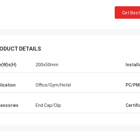
Get Best
ODUCT DETAILS
e(W)x(H)
200x50mm
Install
lication
Office/Gym/Hotel
PC/PM
essories
End Cap/Clip
Certifi