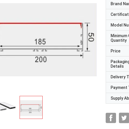
Brand N
Certificat
Model N
Minimum 
Quantity
Price
Packagin
Details
Delivery 
Payment 
Supply Abi