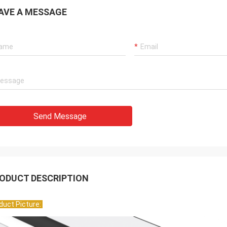
AVE A MESSAGE
Send Message
ODUCT DESCRIPTION
duct Picture:
Mr. HELA
Sean