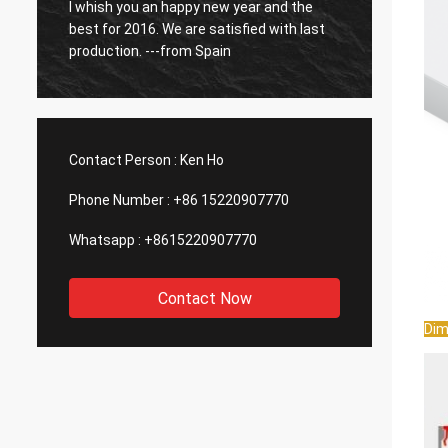
o
I whish you an happy new year and the
So far
best for 2016. We are satisfied with last
have b
production. ---from Spain
Contact Person :
Ken Ho
Phone Number :
+86 15220907770
Whatsapp :
+8615220907770
Contact Now
Dim