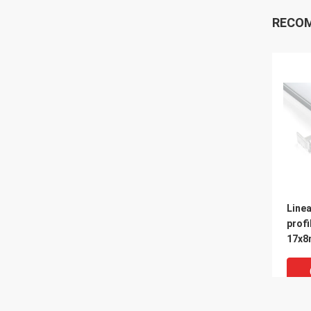
RECO
Linea
profi
17x8