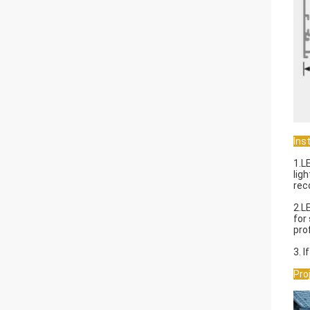
Inst
1.L
lig
rec
2.L
for
prof
3. 
Pro