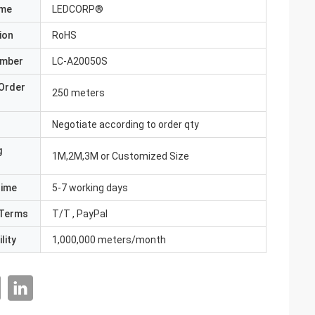
ame
LEDCORP®
ion
RoHS
umber
LC-A20050S
Order
250 meters
Negotiate according to order qty
g
1M,2M,3M or Customized Size
Time
5-7 working days
Terms
T/T , PayPal
lity
1,000,000 meters/month