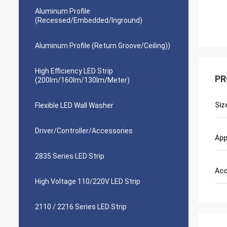
Aluminum Profile
(Recessed/Embedded/Inground)
Aluminum Profile (Return Groove/Ceiling))
High Efficiency LED Strip
PR
(200lm/160lm/130lm/Meter)
Siz
Flexible LED Wall Washer
Driver/Controller/Accessories
App
2835 Series LED Strip
Acc
High Voltage 110/220V LED Strip
2110 / 2216 Series LED Strip