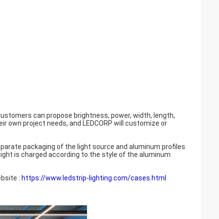
ustomers can propose brightness, power, width, length,
heir own project needs, and LEDCORP will customize or
eparate packaging of the light source and aluminum profiles
 light is charged according to the style of the aluminum
bsite :
https://www.ledstrip-lighting.com/cases.html