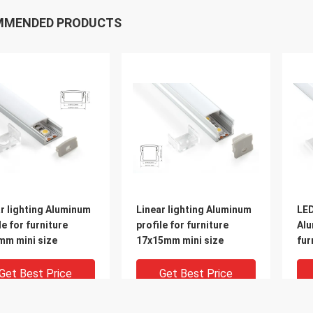
MMENDED PRODUCTS
r lighting Aluminum
Linear lighting Aluminum
LED
le for furniture
profile for furniture
Alu
mm mini size
17x15mm mini size
fur
end
Get Best Price
Get Best Price