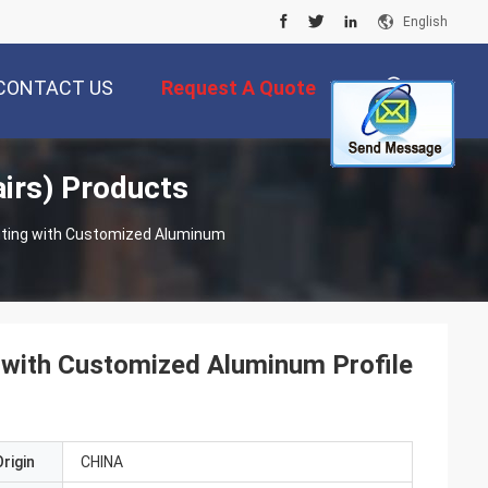
English
CONTACT US
Request A Quote
irs) Products
描
ting with Customized Aluminum
述
with Customized Aluminum Profile
rigin
CHINA