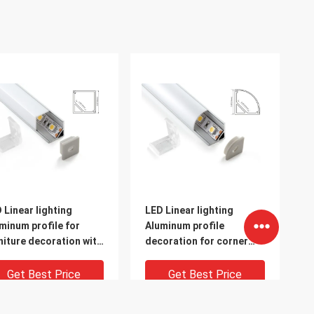
 Linear lighting
LED Linear lighting
minum profile for
Aluminum profile
niture decoration with
decoration for corner
 cap and clips
milky cover
Get Best Price
Get Best Price