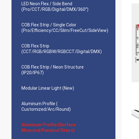
LED Neon Flex / Side Bend
(Pro/CCT/RGB/Digital/DMX/360°)
COB Flex Strip / Single Color
(Pro/Efficiency/CC/Slim/FreeCut/SideView)
COB Flex Strip
(CCT/RGB/RGBW/RGBCCT/Digital/DMX)
COB Flex Strip / Neon Structure
(IP20/IP67)
Modular Linear Light (New)
Aluminum Profile (
Customized/Arc/Round)
Aluminum Profile (Surface
Mounted/Pendant/Stairs)