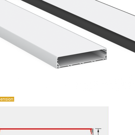
We are pleased to collab
 the responses from the customers
we would like to expand 
een good. ---from UK
new references. ---from
ension: