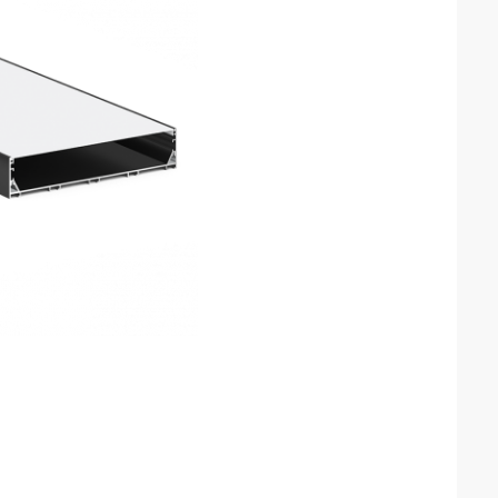
orate with you, so
our product with
 France