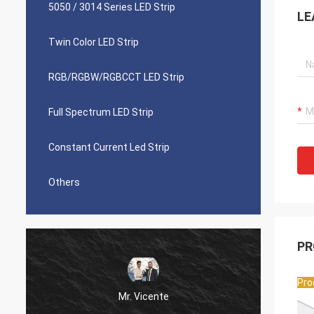
5050 / 3014 Series LED Strip
LE
Twin Color LED Strip
RGB/RGBW/RGBCCT LED Strip
Full Spectrum LED Strip
Constant Current Led Strip
Others
PR
Pro
Mr. Vicente