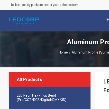
The best quality products are for you to choose from
Aluminum Pro
Home
/
Aluminum Profile (Sur
All Products
L
Fo
LED Neon Flex / Top Bend
(Pro/CCT/RGB/Digital/DMX/3D)