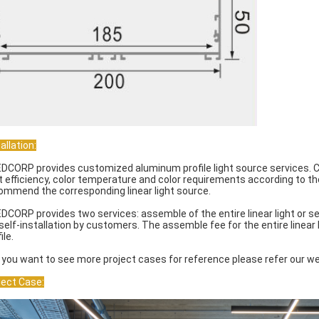
allation:
EDCORP provides customized aluminum profile light source services. C
ht efficiency, color temperature and color requirements according to t
ommend the corresponding linear light source.
EDCORP provides two services: assemble of the entire linear light or s
 self-installation by customers. The assemble fee for the entire linear
ile.
If you want to see more project cases for reference please refer our we
ject Case: