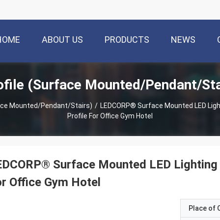
HOME
ABOUT US
PRODUCTS
NEWS
file (Surface Mounted/Pendant/Sta
face Mounted/Pendant/Stairs)
/
LEDCORP® Surface Mounted LED Ligh
Profile For Office Gym Hotel
EDCORP® Surface Mounted LED Lighting 
r Office Gym Hotel
Place of O