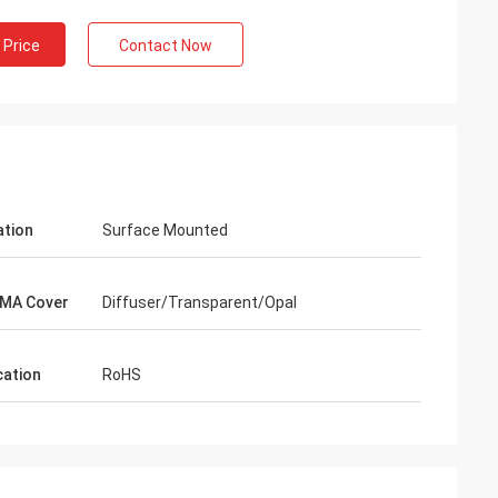
 Price
Contact Now
ation
Surface Mounted
MA Cover
Diffuser/Transparent/Opal
cation
RoHS