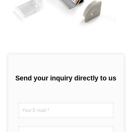
Send your inquiry directly to us