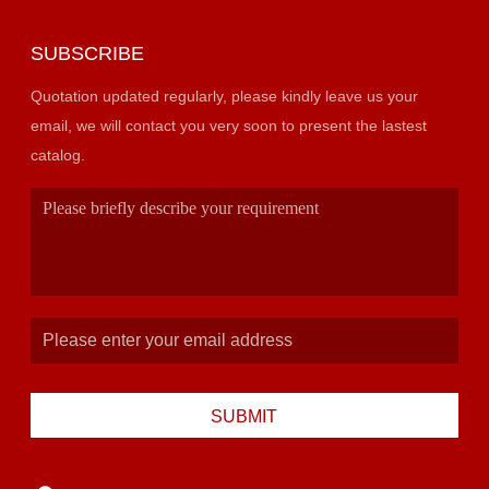
SUBSCRIBE
Quotation updated regularly, please kindly leave us your
email, we will contact you very soon to present the lastest
catalog.
SUBMIT