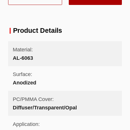
Product Details
Material:
AL-6063
Surface:
Anodized
PC/PMMA Cover:
Diffuser/Transparent/Opal
Application: