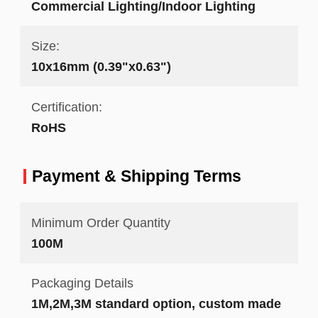
Commercial Lighting/Indoor Lighting
Size:
10x16mm (0.39"x0.63")
Certification:
RoHS
Payment & Shipping Terms
Minimum Order Quantity
100M
Packaging Details
1M,2M,3M standard option, custom made