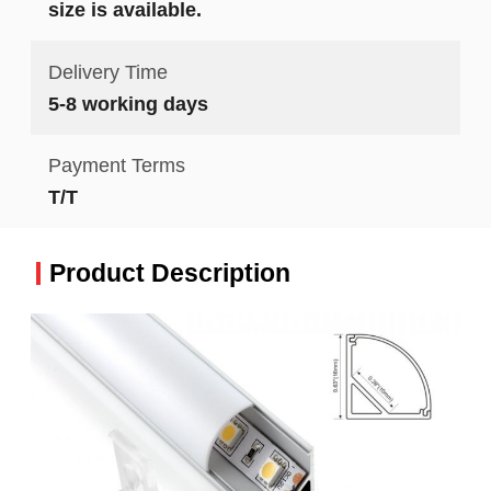
size is available.
Delivery Time
5-8 working days
Payment Terms
T/T
Product Description