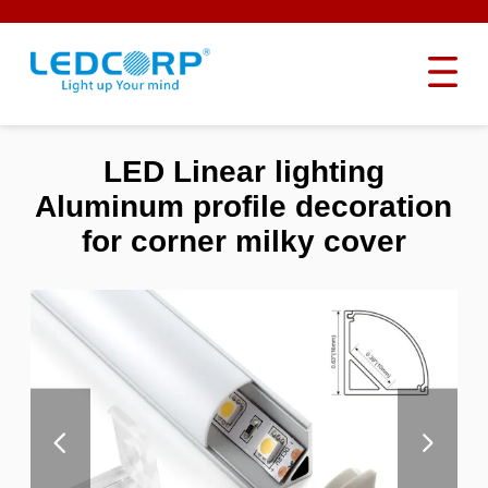
LED Linear lighting
Aluminum profile decoration
for corner milky cover