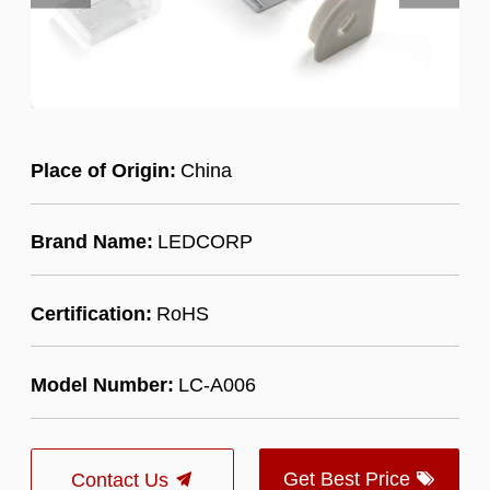
Place of Origin:
China
Brand Name:
LEDCORP
Certification:
RoHS
Model Number:
LC-A006
Get Best Price
Contact Us