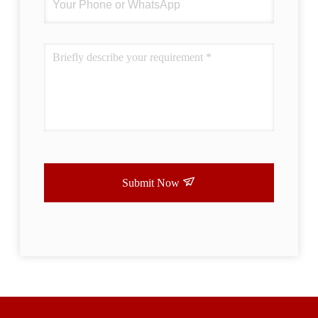
Submit Now