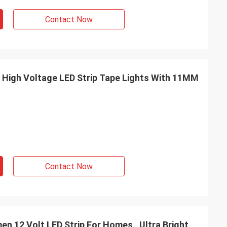
Contact Now
 High Voltage LED Strip Tape Lights With 11MM
Contact Now
 Homes , Ultra Bright