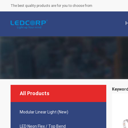
The best quality products are for you to choose from
Keywords
All Products
Modular Linear Light (New)
LED Neon Flex / Top Bend