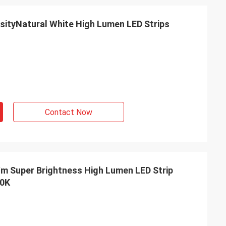
Contact Now
00K