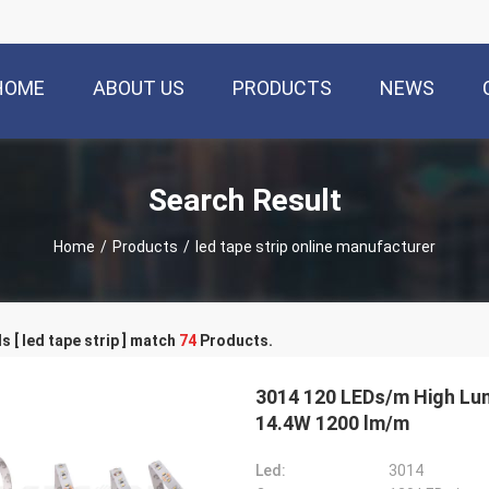
HOME
ABOUT US
PRODUCTS
NEWS
Search Result
Home
/
Products
/
led tape strip online manufacturer
 [ led tape strip ] match
74
Products.
3014 120 LEDs/m High Lumen LED Flexible Strip Lights Ra 85 Decorative
14.4W 1200 lm/m
Led:
3014