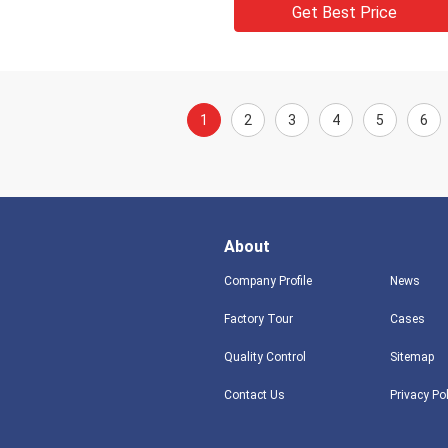
Get Best Price
1
2
3
4
5
6
About
Company Profile
News
Factory Tour
Cases
Quality Control
Sitemap
Contact Us
Privacy Po