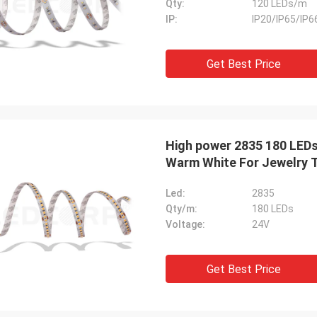
Qty:
120 LEDs/m
IP:
IP20/IP65/IP6
Get Best Price
High power 2835 180 LEDs
Warm White For Jewelry T
Led:
2835
Qty/m:
180 LEDs
Voltage:
24V
Get Best Price