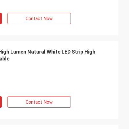
Contact Now
able
Contact Now
INE