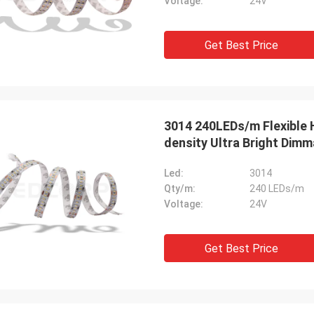
Voltage:
24V
Get Best Price
3014 240LEDs/m Flexible High Lumen Natural White LED Strip High
density Ultra Bright Dimm
Led:
3014
Qty/m:
240 LEDs/m
Voltage:
24V
Get Best Price
Mr. HELA
Sean