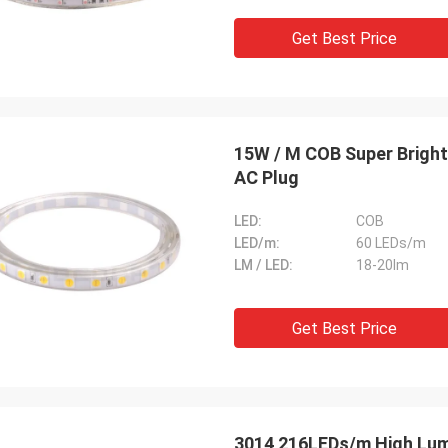
Get Best Price
15W / M COB Super Bright
AC Plug
LED:
COB
LED/m:
60 LEDs/m
LM / LED:
18-20lm
Get Best Price
3014 216LEDs/m High Lumen 12 Volt LED Strip For