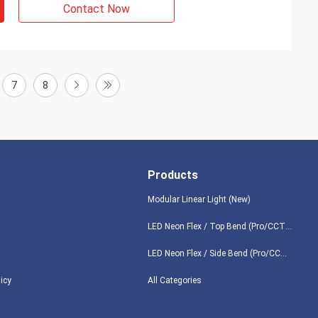
Contact Now
7
8
Products
Modular Linear Light (New)
LED Neon Flex / Top Bend (Pro/CCT/RGB/Digital/DMX/3D)
LED Neon Flex / Side Bend (Pro/CCT/RGB/Digital/DMX/360°)
licy
All Categories