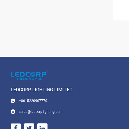
LEDCORP LIGHTING LIMITED
+8615220907770
sales@ledcorp-lighting.com