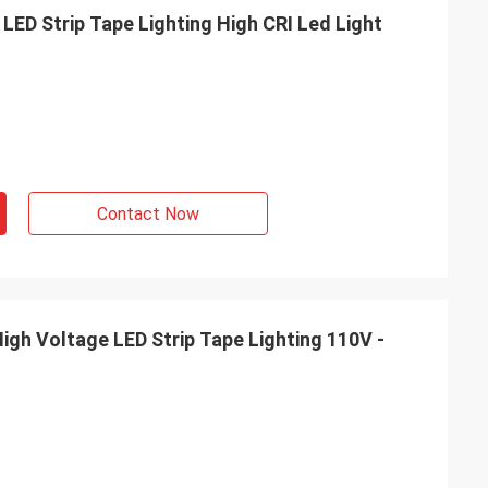
orate with you, so
LED Strip Tape Lighting High CRI Led Light
our product with
 France
Contact Now
igh Voltage LED Strip Tape Lighting 110V -