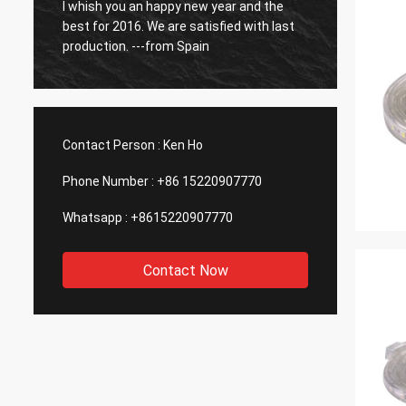
o
I whish you an happy new year and the
So far
best for 2016. We are satisfied with last
have b
production. ---from Spain
Contact Person :
Ken Ho
Phone Number :
+86 15220907770
Whatsapp :
+8615220907770
Contact Now