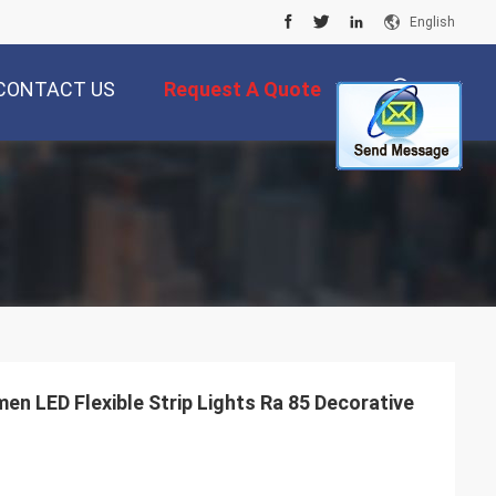
English
CONTACT US
Request A Quote
描
述