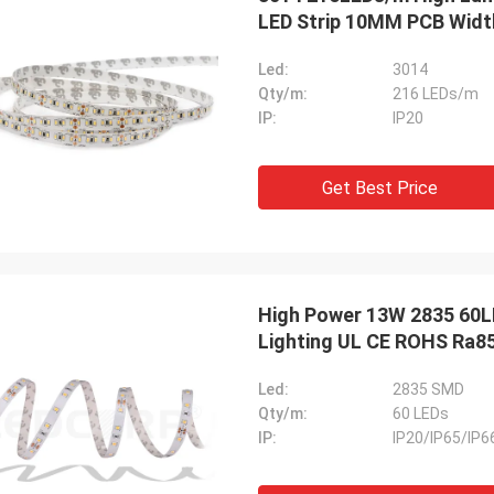
LED Strip 10MM PCB Widt
Led:
3014
Qty/m:
216 LEDs/m
IP:
IP20
Get Best Price
High Power 13W 2835 60L
Lighting UL CE ROHS Ra8
Led:
2835 SMD
Qty/m:
60 LEDs
IP:
IP20/IP65/IP6