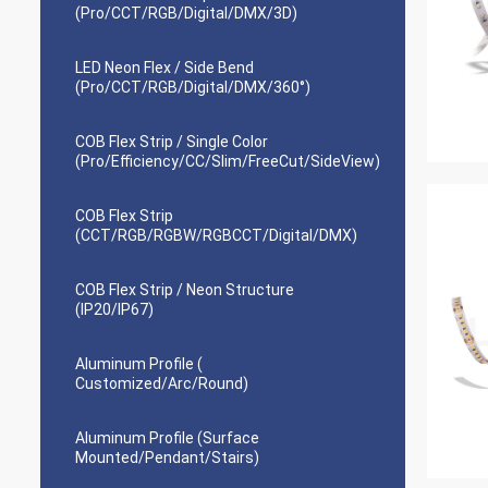
(Pro/CCT/RGB/Digital/DMX/3D)
LED Neon Flex / Side Bend
(Pro/CCT/RGB/Digital/DMX/360°)
COB Flex Strip / Single Color
(Pro/Efficiency/CC/Slim/FreeCut/SideView)
COB Flex Strip
(CCT/RGB/RGBW/RGBCCT/Digital/DMX)
COB Flex Strip / Neon Structure
(IP20/IP67)
Aluminum Profile (
Customized/Arc/Round)
Aluminum Profile (Surface
Mounted/Pendant/Stairs)