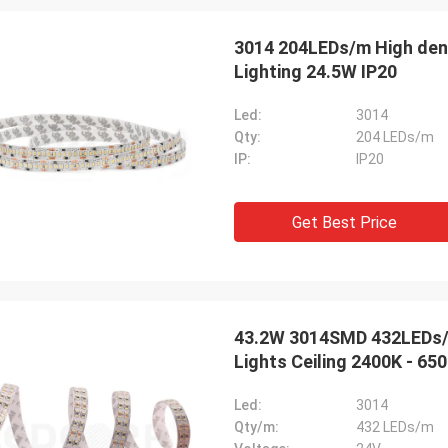
3014 204LEDs/m High densityNatural White High Lumen LED Strips
Lighting 24.5W IP20
Led:
3014
Qty:
204 LEDs/m
IP:
IP20
Get Best Price
43.2W 3014SMD 432LEDs/m Super Brightness High Lumen LED Strip
Lights Ceiling 2400K - 65
Led:
3014
Qty/m:
432 LEDs/m