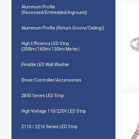
Aluminum Profile
(Recessed/Embedded/Inground)
Aluminum Profile (Return Groove/Ceiling))
High Efficiency LED Strip
(200lm/160lm/130lm/Meter)
Flexible LED Wall Washer
Driver/Controller/Accessories
2835 Series LED Strip
High Voltage 110/220V LED Strip
2110 / 2216 Series LED Strip