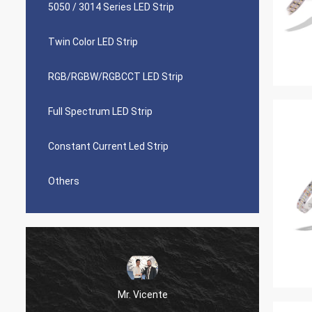
5050 / 3014 Series LED Strip
Twin Color LED Strip
RGB/RGBW/RGBCCT LED Strip
Full Spectrum LED Strip
Constant Current Led Strip
Others
Mr. Vicente