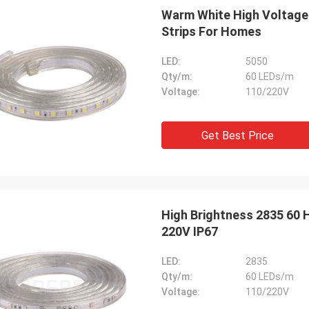
We are pleased to collab
 the responses from the customers
Warm White High Voltage 
we would like to expand 
een good. ---from UK
Strips For Homes
new references. ---from
LED:
5050
Qty/m:
60 LEDs/m
Voltage:
110/220V
Get Best Price
High Brightness 2835 60 H
220V IP67
LED:
2835
Qty/m:
60 LEDs/m
Voltage:
110/220V