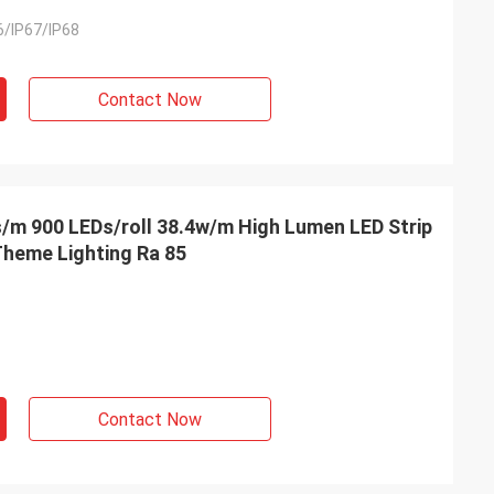
6/IP67/IP68
Contact Now
/m 900 LEDs/roll 38.4w/m High Lumen LED Strip
heme Lighting Ra 85
Contact Now