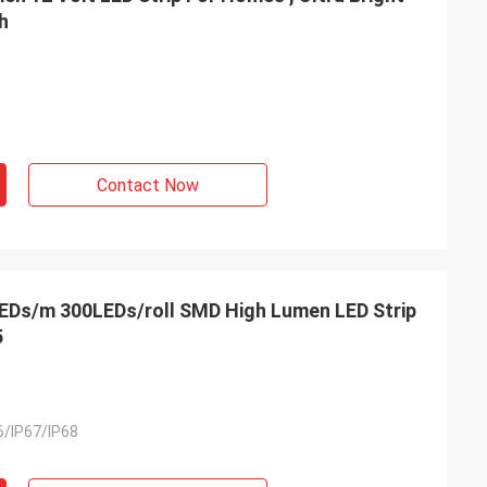
h
Contact Now
EDs/m 300LEDs/roll SMD High Lumen LED Strip
5
6/IP67/IP68