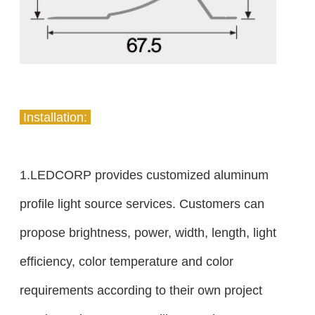
Installation:
1.LEDCORP provides customized aluminum
profile light source services. Customers can
propose brightness, power, width, length, light
efficiency, color temperature and color
requirements according to their own project