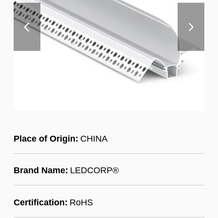
Place of Origin:
CHINA
Brand Name:
LEDCORP®
Certification:
RoHS