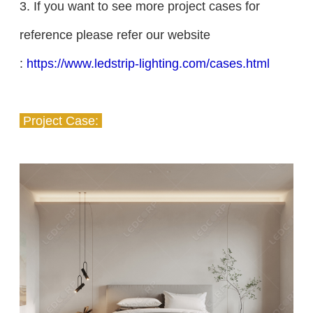
3. If you want to see more project cases for
reference please refer our website
:
https://www.ledstrip-lighting.com/cases.html
Project Case: