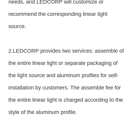
needs, and LEDCORP will customize or
recommend the corresponding linear light
source.
2.LEDCORP provides two services: assemble of
the entire linear light or separate packaging of
the light source and aluminum profiles for self-
installation by customers. The assemble fee for
the entire linear light is charged according to the
style of the aluminum profile.