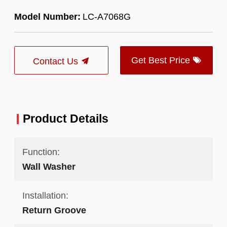
Model Number:
LC-A7068G
Get Best Price
Contact Us
Product Details
Function:
Wall Washer
Installation:
Return Groove