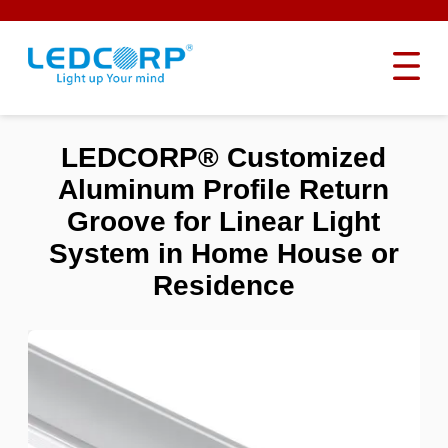
LEDCORP® Customized
Aluminum Profile Return
Groove for Linear Light
System in Home House or
Residence