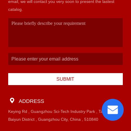
email, we will contact you very soon to present the lastest
catalog.
SUBMIT
ADDRESS
Keying Rd , Guangzhou Sci-Tech Industry Park , Taihe Town,
Baiyun District , Guangzhou City, China , 510840