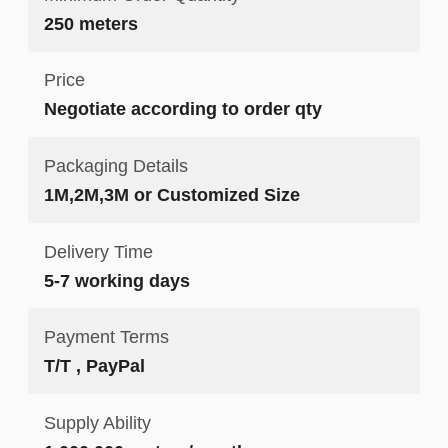
250 meters
Price
Negotiate according to order qty
Packaging Details
1M,2M,3M or Customized Size
Delivery Time
5-7 working days
Payment Terms
T/T , PayPal
Supply Ability