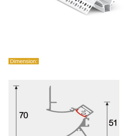
Dimension: