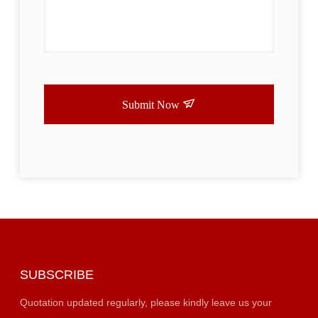
Submit Now
SUBSCRIBE
Quotation updated regularly, please kindly leave us your