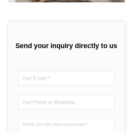
Send your inquiry directly to us