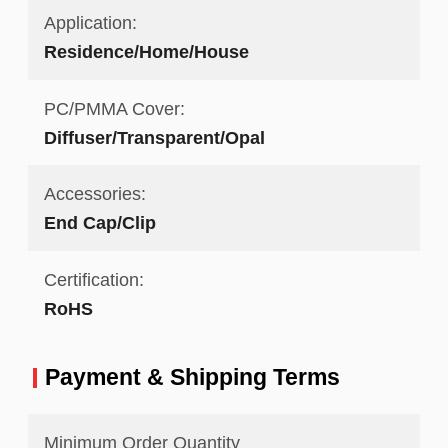
Application:
Residence/Home/House
PC/PMMA Cover:
Diffuser/Transparent/Opal
Accessories:
End Cap/Clip
Certification:
RoHS
Payment & Shipping Terms
Minimum Order Quantity