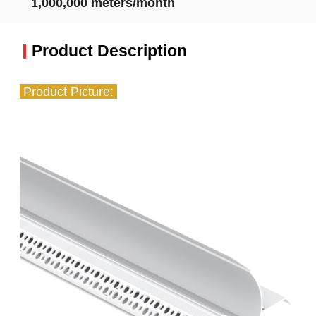
1,000,000 meters/month
Product Description
Product Picture: