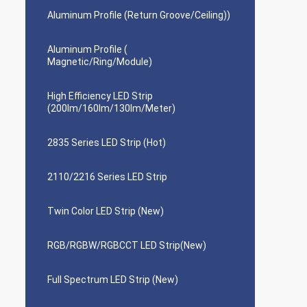
Aluminum Profile (Return Groove/Ceiling))
Aluminum Profile (
Magnetic/Ring/Module)
High Efficiency LED Strip
(200lm/160lm/130lm/Meter)
2835 Series LED Strip (Hot)
2110/2216 Series LED Strip
Twin Color LED Strip (New)
RGB/RGBW/RGBCCT LED Strip(New)
Full Spectrum LED Strip (New)