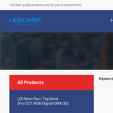
The best quality products are for you to choose from
Keywords
All Products
LED Neon Flex / Top Bend
(Pro/CCT/RGB/Digital/DMX/3D)