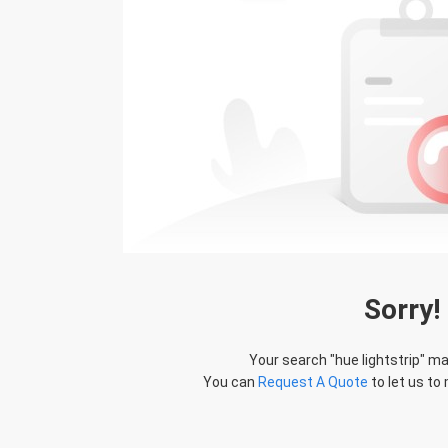
Sorry!
Your search "
hue lightstrip
" ma
You can
Request A Quote
to let us to