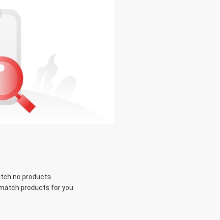
tch no products.
 match products for you.