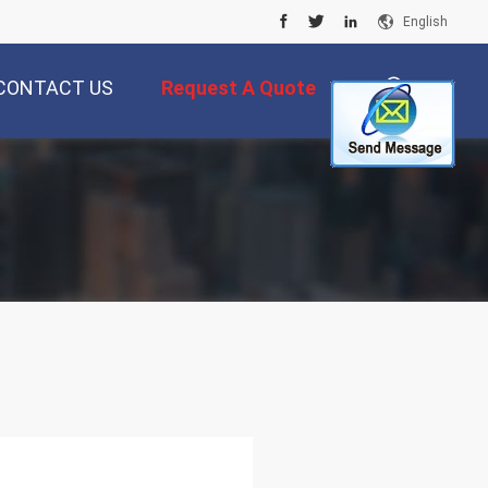
English
CONTACT US
Request A Quote
描
述