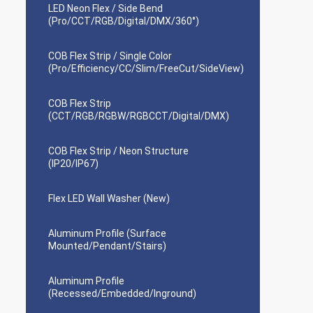
LED Neon Flex / Side Bend
(Pro/CCT/RGB/Digital/DMX/360°)
COB Flex Strip / Single Color
(Pro/Efficiency/CC/Slim/FreeCut/SideView)
COB Flex Strip
(CCT/RGB/RGBW/RGBCCT/Digital/DMX)
COB Flex Strip / Neon Structure
(IP20/IP67)
Flex LED Wall Washer (New)
Aluminum Profile (Surface
Mounted/Pendant/Stairs)
Aluminum Profile
(Recessed/Embedded/Inground)