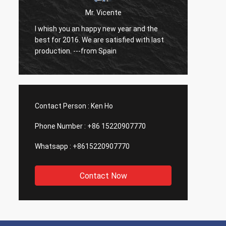
Mr. Vicente
o
I whish you an happy new year and the
So far
best for 2016. We are satisfied with last
have b
production. ---from Spain
Contact Person :
Ken Ho
Phone Number :
+86 15220907770
Whatsapp :
+8615220907770
Contact Now