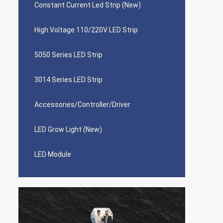
Constant Current Led Strip (New)
High Voltage 110/220V LED Strip
5050 Series LED Strip
3014 Series LED Strip
Accessories/Controller/Driver
LED Grow Light (New)
LED Module