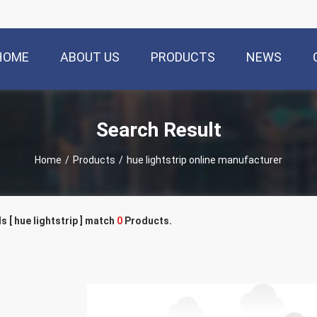
HOME
ABOUT US
PRODUCTS
NEWS
Search Result
Home
/
Products
/
hue lightstrip online manufacturer
 [ hue lightstrip ] match
0
Products.