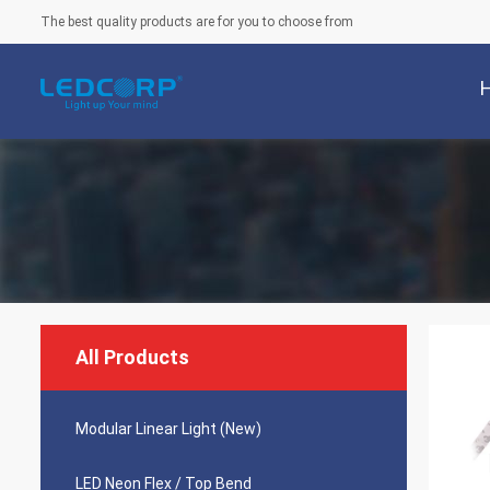
The best quality products are for you to choose from
All Products
Modular Linear Light (New)
LED Neon Flex / Top Bend