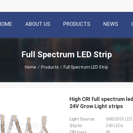
HOME
ABOUT US
PRODUCTS
NEWS
Full Spectrum LED Strip
Home
/
Products
/
Full Spectrum LED Strip
High CRI full spectrum led
24V Grow Light strips
Light Source:
SMD2835 LED
Qty/m:
240 LEDs
CRI (ra>):
98