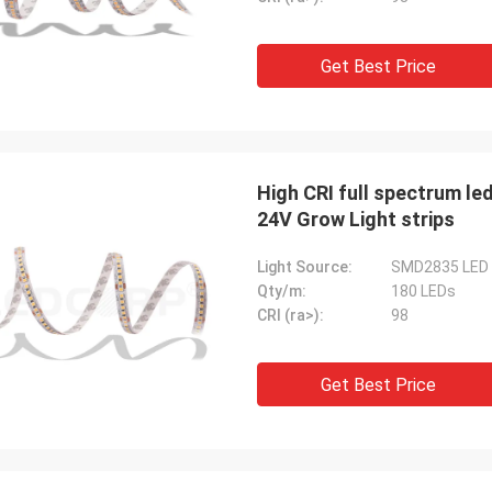
Get Best Price
High CRI full spectrum led
24V Grow Light strips
Light Source:
SMD2835 LED
Qty/m:
180 LEDs
CRI (ra>):
98
Get Best Price