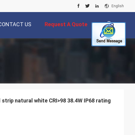
English
CONTACT US
Request A Quote
描
述
 strip natural white CRI>98 38.4W IP68 rating