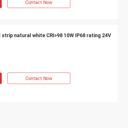
Contact Now
d strip natural white CRI>98 10W IP68 rating 24V
Contact Now