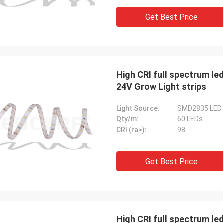
Get Best Price
High CRI full spectrum led
24V Grow Light strips
Light Source:
SMD2835 LED
Qty/m:
60 LEDs
CRI (ra>):
98
Get Best Price
Mr. HELA
Sean
High CRI full spectrum led