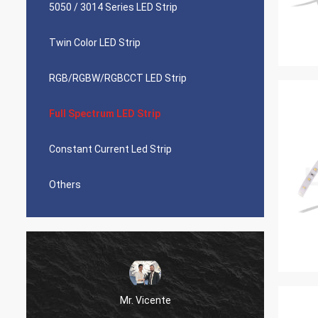
5050 / 3014 Series LED Strip
Twin Color LED Strip
RGB/RGBW/RGBCCT LED Strip
Full Spectrum LED Strip
Constant Current Led Strip
Others
Mr. Vicente