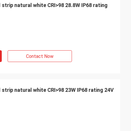
 strip natural white CRI>98 28.8W IP68 rating
Contact Now
d strip natural white CRI>98 23W IP68 rating 24V