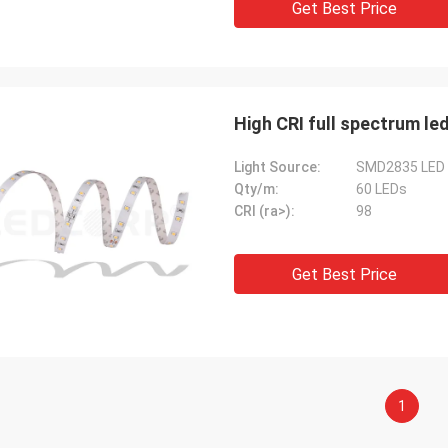
Get Best Price
High CRI full spectrum le
Light Source:
SMD2835 LED
Qty/m:
60 LEDs
CRI (ra>):
98
Get Best Price
1