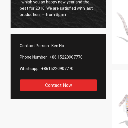
o
I whish you an happy new year and the
So far
best for 2016. We are satisfied with last
have b
production. ---from Spain
Contact Person :
Ken Ho
Phone Number :
+86 15220907770
Whatsapp :
+8615220907770
Contact Now