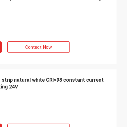
orate with you, so
our product with
 France
Contact Now
d strip natural white CRI>98 constant current
ting 24V