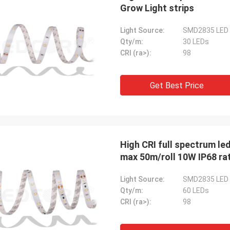
We are pleased to collab
Grow Light strips
 the responses from the customers
we would like to expand 
een good. ---from UK
new references. ---from
Light Source:
SMD2835 LED
Qty/m:
30 LEDs
CRI (ra>):
98
Get Best Price
High CRI full spectrum le
max 50m/roll 10W IP68 ra
Light Source:
SMD2835 LED
Qty/m:
60 LEDs
CRI (ra>):
98