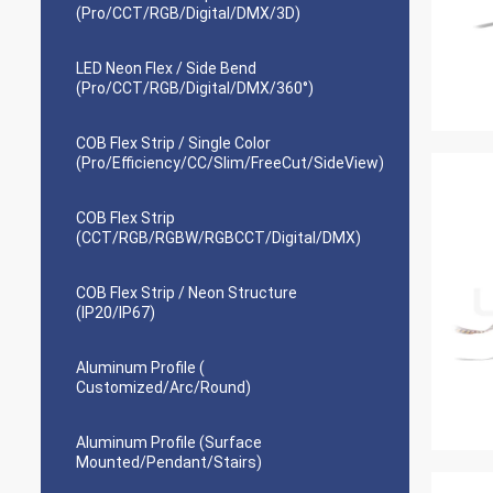
(Pro/CCT/RGB/Digital/DMX/3D)
LED Neon Flex / Side Bend
(Pro/CCT/RGB/Digital/DMX/360°)
COB Flex Strip / Single Color
(Pro/Efficiency/CC/Slim/FreeCut/SideView)
COB Flex Strip
(CCT/RGB/RGBW/RGBCCT/Digital/DMX)
COB Flex Strip / Neon Structure
(IP20/IP67)
Aluminum Profile (
Customized/Arc/Round)
Aluminum Profile (Surface
Mounted/Pendant/Stairs)