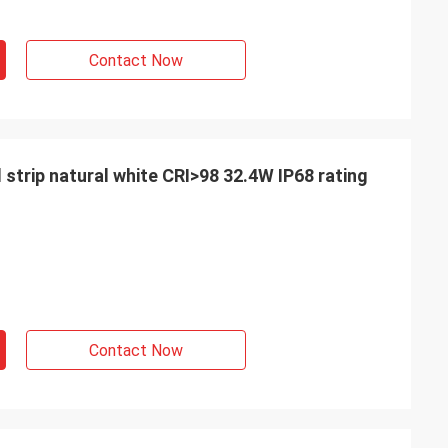
Contact Now
 strip natural white CRI>98 32.4W IP68 rating
Contact Now