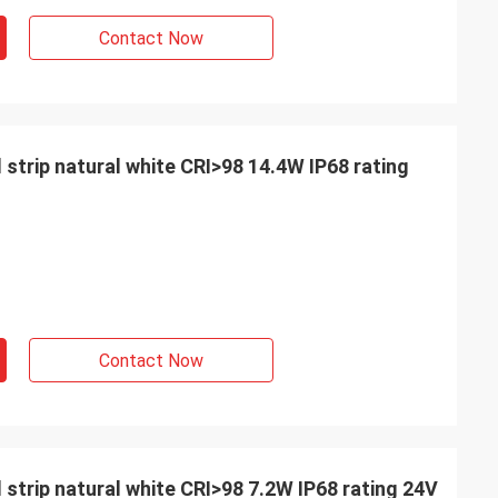
Contact Now
 strip natural white CRI>98 14.4W IP68 rating
Contact Now
INE
 strip natural white CRI>98 7.2W IP68 rating 24V