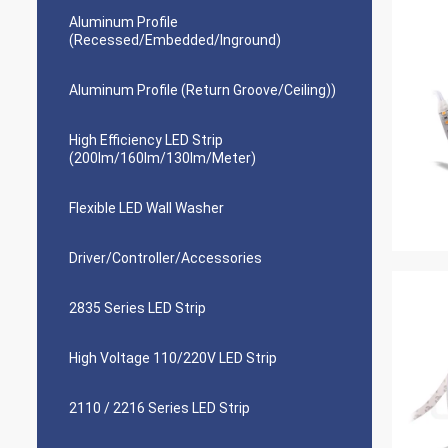
Aluminum Profile
(Recessed/Embedded/Inground)
Aluminum Profile (Return Groove/Ceiling))
High Efficiency LED Strip
(200lm/160lm/130lm/Meter)
Flexible LED Wall Washer
Driver/Controller/Accessories
2835 Series LED Strip
High Voltage 110/220V LED Strip
2110 / 2216 Series LED Strip