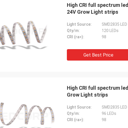
High CRI full spectrum led
24V Grow Light strips
Light Source:
SMD2835 LED
Qty/m:
120 LEDs
CRI (ra>):
98
Get Best Price
High CRI full spectrum le
Grow Light strips
Light Source:
SMD2835 LED
Qty/m:
96 LEDs
CRI (ra>):
98