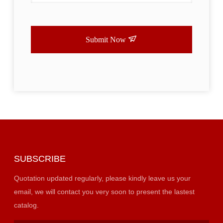
Submit Now
SUBSCRIBE
Quotation updated regularly, please kindly leave us your
email, we will contact you very soon to present the lastest
catalog.