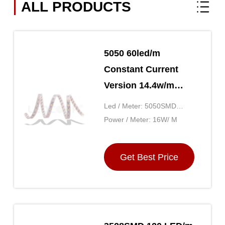
ALL PRODUCTS
5050 60led/m
Constant Current
Version 14.4w/m
LED Strip Lights For
Led / Meter: 5050SMD
Home Ultra Long
60LED
Power / Meter: 16W/ M
20m/roll
Get Best Price