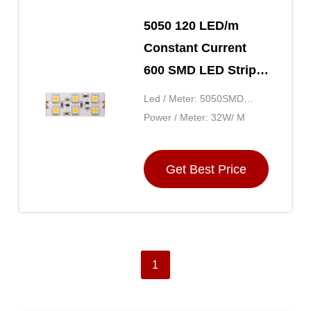
5050 120 LED/m
Constant Current
600 SMD LED Strip
Lights Decorative 24
Led / Meter: 5050SMD
Volt 5M Ultra Long
120LED
Power / Meter: 32W/ M
20m/roll
Get Best Price
1