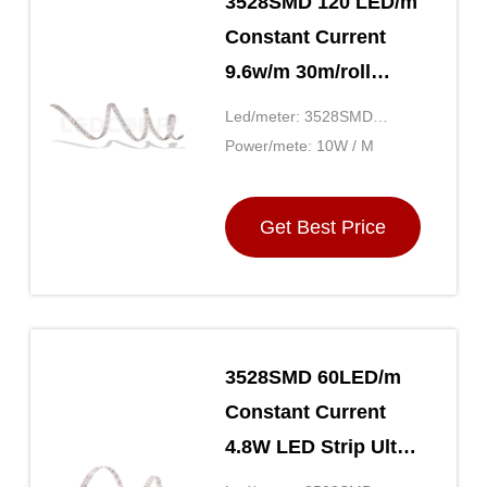
3528SMD 120 LED/m
Constant Current
9.6w/m 30m/roll
Flexible Colored
Led/meter: 3528SMD
LED Strips Lighting
120LED
Power/mete: 10W / M
Ultra Bright
Get Best Price
3528SMD 60LED/m
Constant Current
4.8W LED Strip Ultra
Long Connection