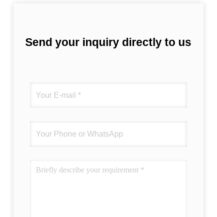
Send your inquiry directly to us