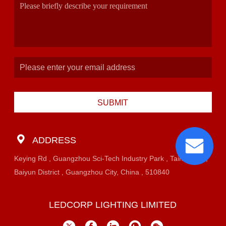
SUBMIT
ADDRESS
Keying Rd , Guangzhou Sci-Tech Industry Park , Taihe Town,
Baiyun District , Guangzhou City, China , 510840
LEDCORP LIGHTING LIMITED