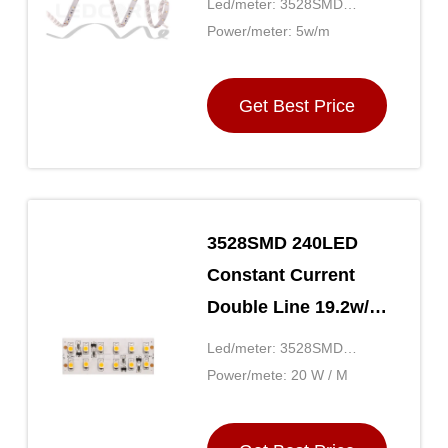
Led/meter: 3528SMD
Without brightness
60LED
Power/meter: 5w/m
Drop
Get Best Price
3528SMD 240LED
Constant Current
Double Line 19.2w/m
24 Volt LED Strip
Led/meter: 3528SMD
Lights
240LED
Power/mete: 20 W / M