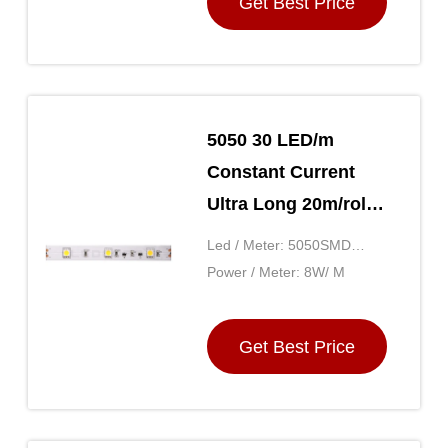
Get Best Price
5050 30 LED/m
Constant Current
Ultra Long 20m/roll
12V Home Flexible
Led / Meter: 5050SMD
SMD LED Strip
30LED
Power / Meter: 8W/ M
Lighting Uniform
Brightness
Get Best Price