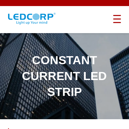
CONSTANT
CURRENT LED
STRIP